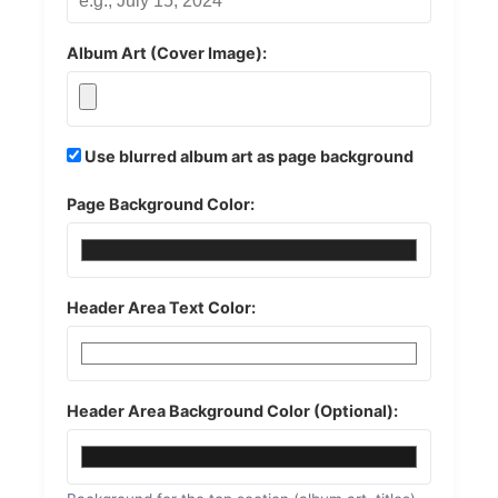
Album Art (Cover Image):
Use blurred album art as page background
Page Background Color:
Header Area Text Color:
Header Area Background Color (Optional):