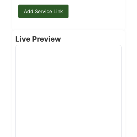
Add Service Link
Live Preview