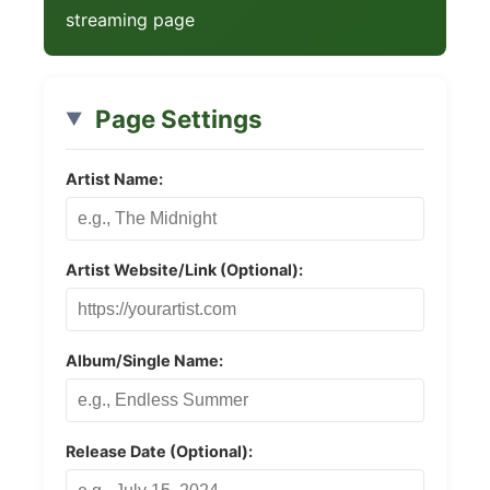
streaming page
Page Settings
Artist Name:
Artist Website/Link (Optional):
Album/Single Name:
Release Date (Optional):