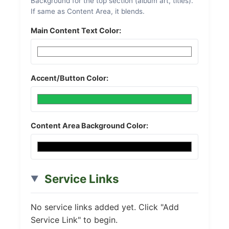
Background for the top section (album art, titles).
If same as Content Area, it blends.
Main Content Text Color:
Accent/Button Color:
Content Area Background Color:
Service Links
No service links added yet. Click "Add
Service Link" to begin.