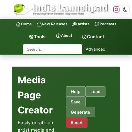
Home
New Releases
Artists
Podcasts
About
Tools
Contact
Advanced
Media
Help
Load
Page
Save
Creator
Generate
Easily create an
Reset
artist media and