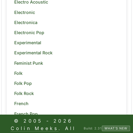
Electro Acoustic
Electronic
Electronica
Electronic Pop
Experimental
Experimental Rock
Feminist Punk
Folk
Folk Pop
Folk Rock
French
French Pop
© 2005 -
2026
Funk
Colin Meeks
. All
Build:
2.31
WHAT'S NEW