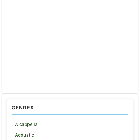
GENRES
A cappella
Acoustic