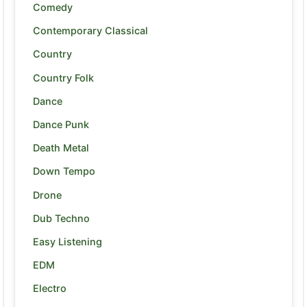
Comedy
Contemporary Classical
Country
Country Folk
Dance
Dance Punk
Death Metal
Down Tempo
Drone
Dub Techno
Easy Listening
EDM
Electro