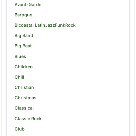
Avant-Garde
Baroque
Bicoastal LatinJazzFunkRock
Big Band
Big Beat
Blues
Children
Chill
Christian
Christmas
Classical
Classic Rock
Club