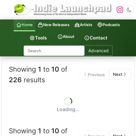
Home
New Releases
Artists
Podcasts
About
Tools
Contact
Advanced
Indie Launchpad — Indepen
Showing
1
to
10
of
Next
Previous
226
results
Loading…
Showing
1
to
10
of
Next