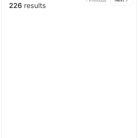
Previous
226
results