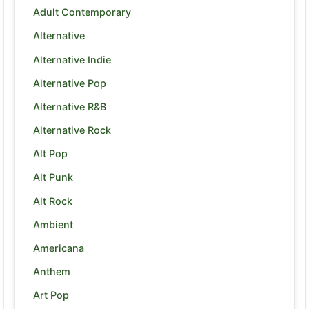
Adult Contemporary
Alternative
Alternative Indie
Alternative Pop
Alternative R&B
Alternative Rock
Alt Pop
Alt Punk
Alt Rock
Ambient
Americana
Anthem
Art Pop