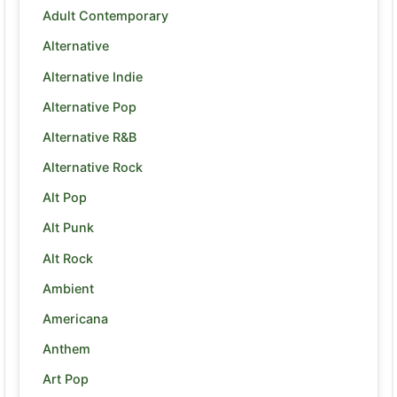
Adult Contemporary
Alternative
Alternative Indie
Alternative Pop
Alternative R&B
Alternative Rock
Alt Pop
Alt Punk
Alt Rock
Ambient
Americana
Anthem
Art Pop