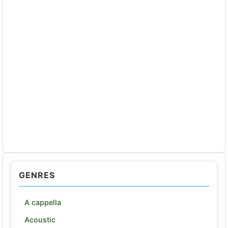
GENRES
A cappella
Acoustic