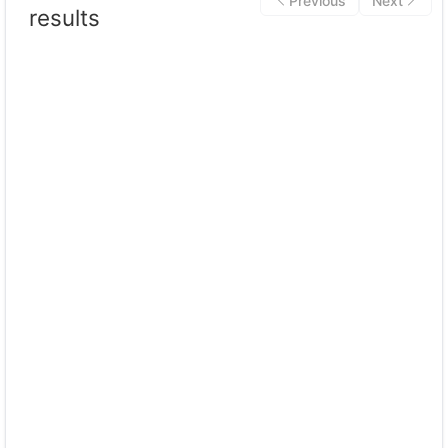
Previous
Next
results