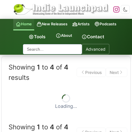
Home
New Releases
Artists
Podcasts
About
Tools
Contact
Advanced
Indie Launchpad — Indepen
Showing
1
to
4
of
4
Previous
Next
results
Loading…
Showing
1
to
4
of
4