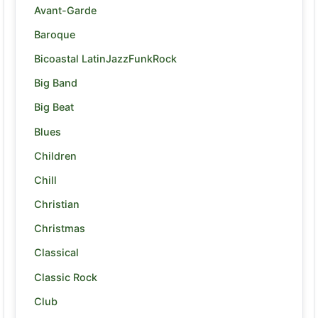
Avant-Garde
Baroque
Bicoastal LatinJazzFunkRock
Big Band
Big Beat
Blues
Children
Chill
Christian
Christmas
Classical
Classic Rock
Club