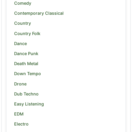
Comedy
Contemporary Classical
Country
Country Folk
Dance
Dance Punk
Death Metal
Down Tempo
Drone
Dub Techno
Easy Listening
EDM
Electro