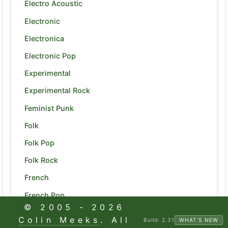
Electro Acoustic
Electronic
Electronica
Electronic Pop
Experimental
Experimental Rock
Feminist Punk
Folk
Folk Pop
Folk Rock
French
French Pop
© 2005 -
2026
Funk
Colin Meeks
. All
Build:
2.31
WHAT'S NEW